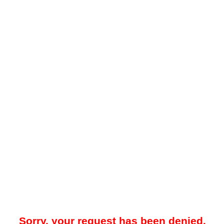
Sorry, your request has been denied.