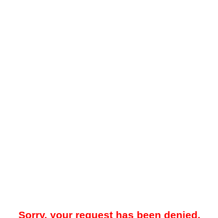
Sorry, your request has been denied.