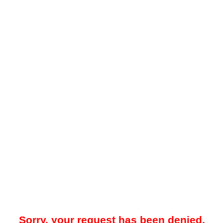
Sorry, your request has been denied.