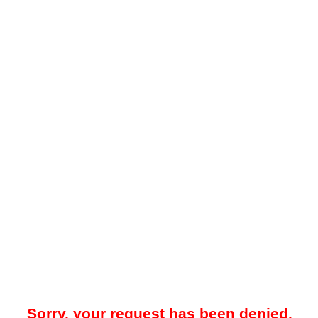
Sorry, your request has been denied.