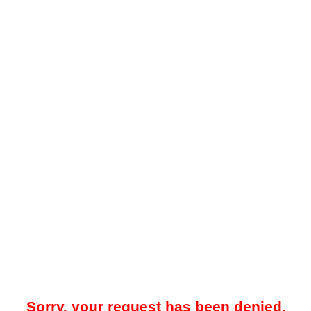
Sorry, your request has been denied.