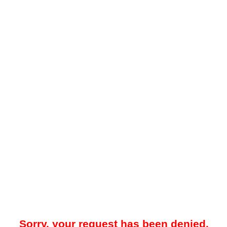
Sorry, your request has been denied.