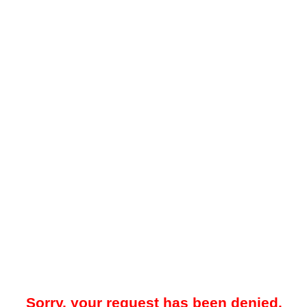
Sorry, your request has been denied.