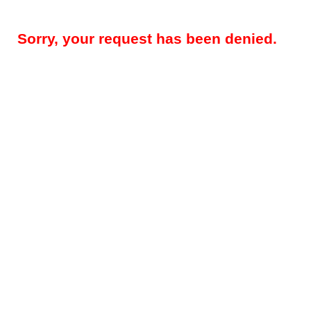
Sorry, your request has been denied.