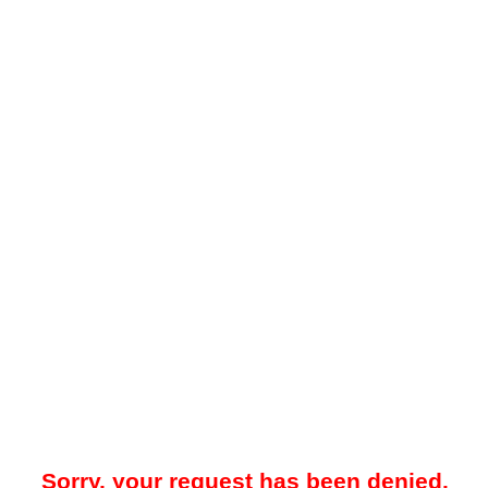
Sorry, your request has been denied.