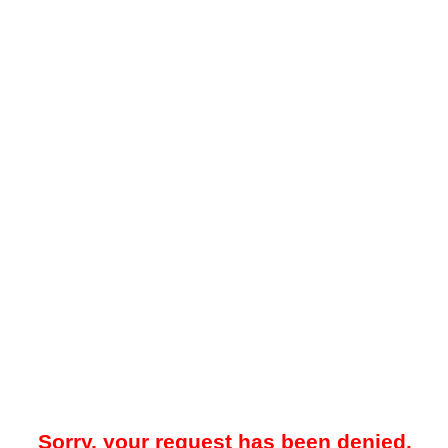
Sorry, your request has been denied.