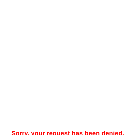
Sorry, your request has been denied.