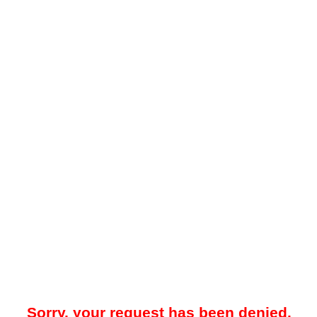
Sorry, your request has been denied.