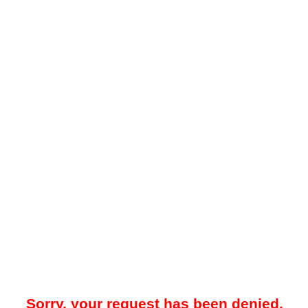
Sorry, your request has been denied.