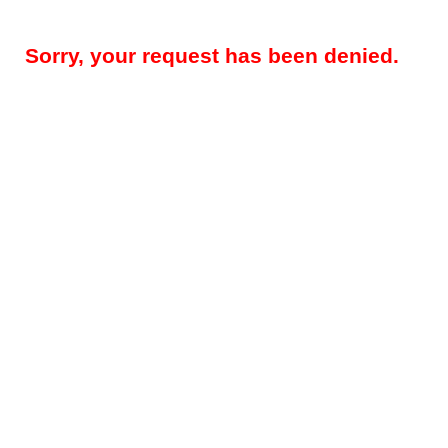
Sorry, your request has been denied.