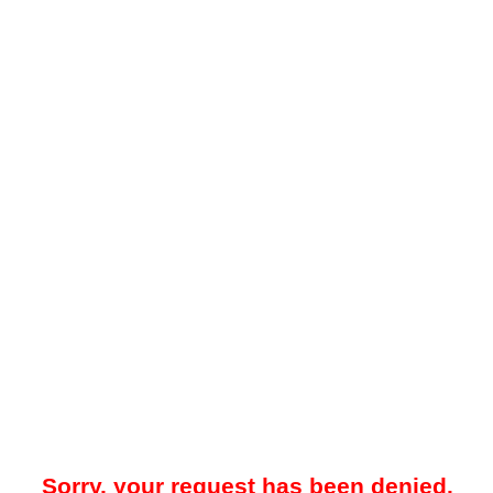
Sorry, your request has been denied.