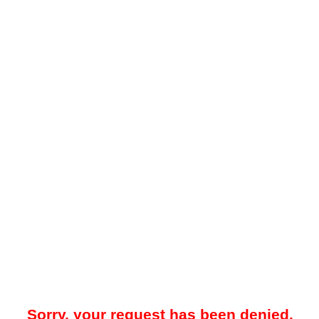
Sorry, your request has been denied.