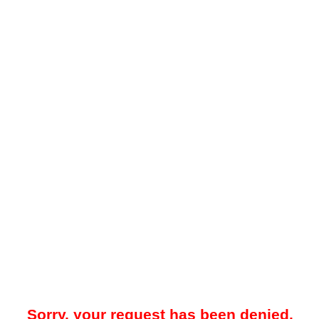
Sorry, your request has been denied.