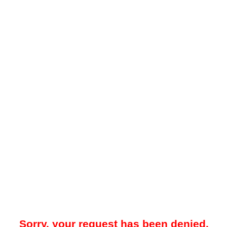
Sorry, your request has been denied.