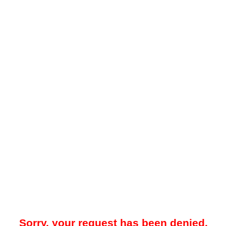
Sorry, your request has been denied.