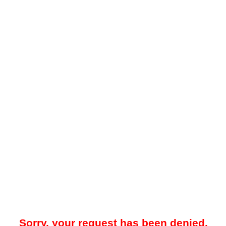
Sorry, your request has been denied.