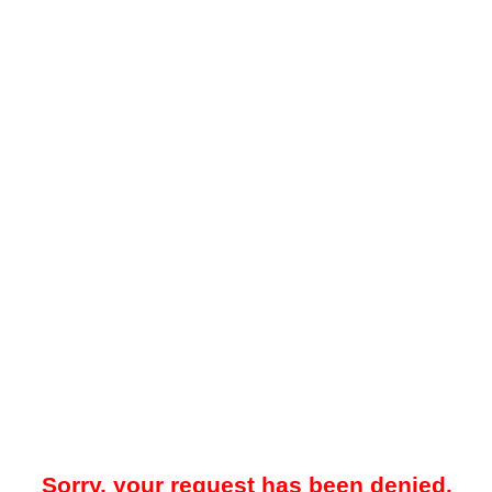
Sorry, your request has been denied.