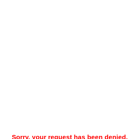
Sorry, your request has been denied.