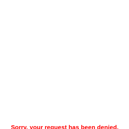
Sorry, your request has been denied.